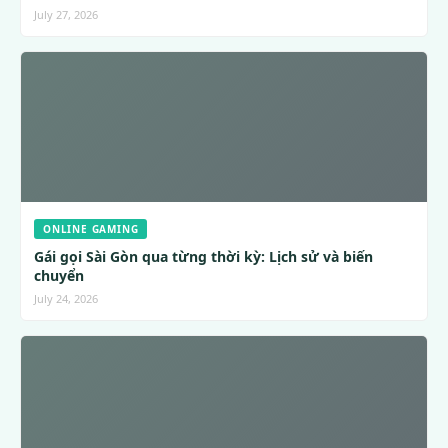
July 27, 2026
ONLINE GAMING
Gái gọi Sài Gòn qua từng thời kỳ: Lịch sử và biến
chuyển
July 24, 2026