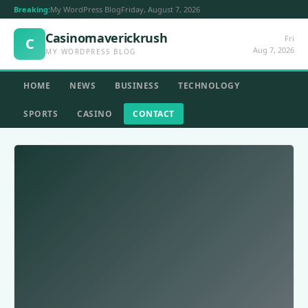
Breaking:
My WordPress Blog
Friday, August 7, 2026
Casinomaverickrush
Fri
C
Aug 7, 2026
MY WORDPRESS BLOG
HOME
NEWS
BUSINESS
TECHNOLOGY
SPORTS
CASINO
CONTACT