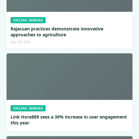
ONLINE GAMING
Rajacuan practices demonstrate innovative
approaches to agriculture
July 18, 2026
ONLINE GAMING
Link Hore889 sees a 30% increase in user engagement
this year