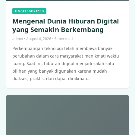
UNCATEGORIZED
Mengenal Dunia Hiburan Digital
yang Semakin Berkembang
admin • August 4, 2026 • 6 min read
Perkembangan teknologi telah membawa banyak
perubahan dalam cara masyarakat menikmati waktu
luang. Saat ini, hiburan digital menjadi salah satu
pilihan yang banyak digunakan karena mudah
diakses, praktis, dan dapat dinikmati…