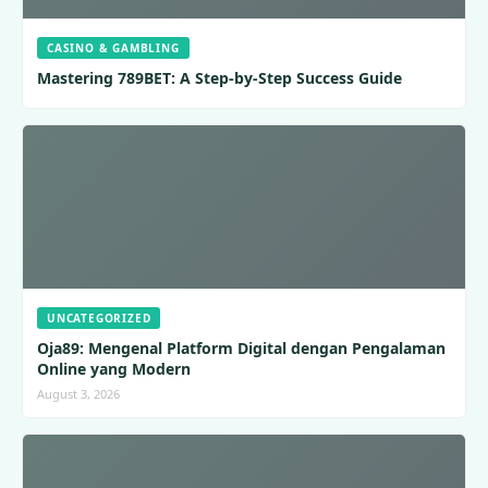
CASINO & GAMBLING
Mastering 789BET: A Step-by-Step Success Guide
UNCATEGORIZED
Oja89: Mengenal Platform Digital dengan Pengalaman
Online yang Modern
August 3, 2026