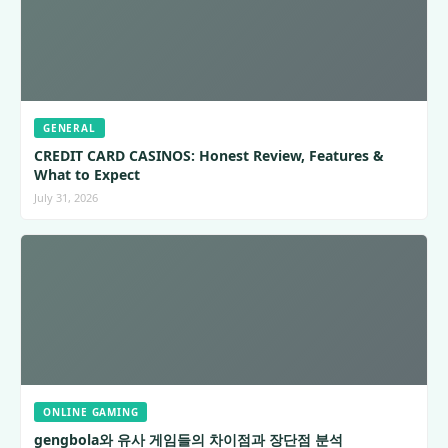
GENERAL
CREDIT CARD CASINOS: Honest Review, Features &
What to Expect
July 31, 2026
ONLINE GAMING
gengbola와 유사 게임들의 차이점과 장단점 분석