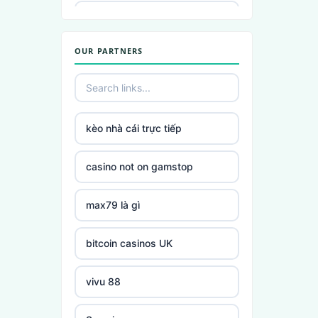
Cwin
OUR PARTNERS
casino utan spelpaus
casino utan svensk licens
kèo nhà cái trực tiếp
casino utan spelpaus
casino not on gamstop
svenska casinon
max79 là gì
casino utan svensk licens
bitcoin casinos UK
nowgoal 10
vivu 88
Trực tiếp bóng đá