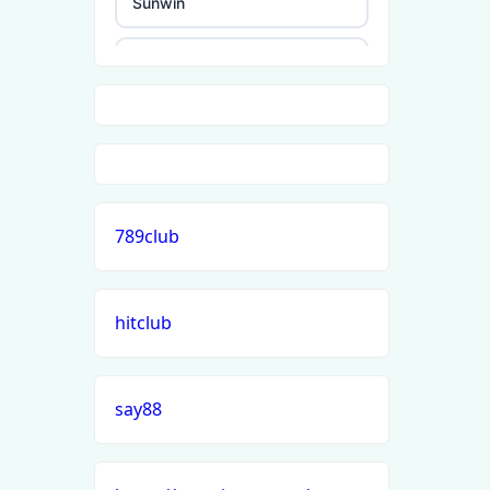
Sunwin
Nowgoal
xóc đĩa online
Betting Odds
Tài xỉu online
NK88
no kyc casino
hit club
789club
online casino
lc88 game
online casino
LC 88
hitclub
new betting sites
bj88
say88
betting sites canada
https://uu88.agency/
betting sites canada
okwin