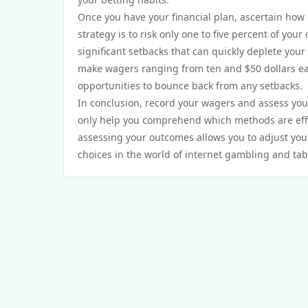
Once you have your financial plan, ascertain how
strategy is to risk only one to five percent of you
significant setbacks that can quickly deplete your
make wagers ranging from ten and $50 dollars ea
opportunities to bounce back from any setbacks.
In conclusion, record your wagers and assess your
only help you comprehend which methods are effec
assessing your outcomes allows you to adjust you
choices in the world of internet gambling and ta