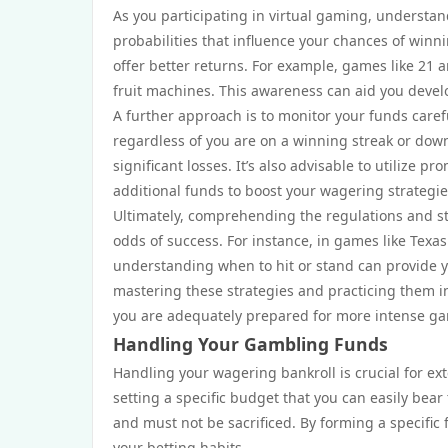
As you participating in virtual gaming, understand
probabilities that influence your chances of win
offer better returns. For example, games like 21 a
fruit machines. This awareness can aid you deve
A further approach is to monitor your funds carefu
regardless of you are on a winning streak or down
significant losses. It’s also advisable to utilize 
additional funds to boost your wagering strategi
Ultimately, comprehending the regulations and str
odds of success. For instance, in games like Texa
understanding when to hit or stand can provide 
mastering these strategies and practicing them i
you are adequately prepared for more intense g
Handling Your Gambling Funds
Handling your wagering bankroll is crucial for 
setting a specific budget that you can easily bea
and must not be sacrificed. By forming a specific
your betting habits.