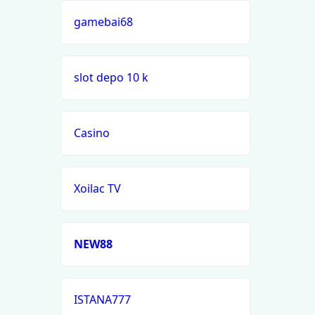
https://wickedvision.co.uk/
gamebai68
https://kuwinfi.com/
5 pounds casino not on
https://kkwin.blog/
GamStop
slot depo 10 k
32win
non UK registered gambling
sites
Casino
go8.boo
top Irish casino
ta88
Xoilac TV
Trang Chủ Okwin
NEW88
kkwin.com
go8
ISTANA777