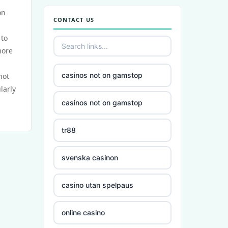
on
CONTACT US
 to
more
casinos not on gamstop
not
larly
casinos not on gamstop
tr88
svenska casinon
casino utan spelpaus
online casino