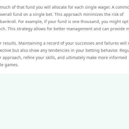
 much of that fund you will allocate for each single wager. A comm
r overall fund on a single bet. This approach minimizes the risk of
 bankroll. For example, if your fund is one thousand, you might opt
ch. This strategy allows for better management and can provide 
 results. Maintaining a record of your successes and failures will 
tive but also show any tendencies in your betting behavior. Regu
r approach, refine your skills, and ultimately make more informed
ble games.