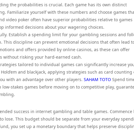
ing the probabilities is crucial. Each game has its own distinct
ning. Familiarize yourself with these numbers and choose games th
nd video poker often have superior probabilities relative to games 
lop informed decisions about your wagering choices.
lly. Establish a spending limit for your gambling sessions and foll
. This discipline can prevent emotional decisions that often lead t
promotions and offers provided by online casinos, as these can offer
es without risking your hard-earned cash.
ategies tailored to individual games can significantly increase yo
s Hold’em and blackjack, applying strategies such as card counting 
you with an advantage over other players.
SAHAM TOTO
Spend tim
n low-stakes games before moving on to competitive play, guarant
ambling.
extended success in internet gambling and table games. Commence 
r to lose. This budget should be separate from your everyday spend
 fund, you set up a monetary boundary that helps preserve discipli