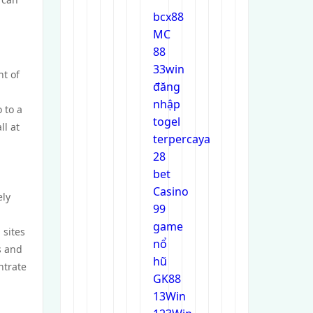
bcx88
MC
88
33win
nt of
đăng
nhập
 to a
togel
ll at
terpercaya
28
bet
Casino
ely
99
game
 sites
nổ
s and
hũ
ntrate
GK88
13Win