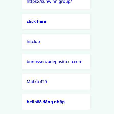
https://sunwinn.group/
online casino canada
trang chủ kkwin
click here
online casino Hungary
okwin
ολα τα online casino
Go8 Com
hitclub
Rikvip
32win com
bonussenzadeposito.eu.com
bitcoin casino
lc88.com
https://secondowner.de.com
okfun.com
Matka 420
slot sites not on gamstop
https://king333.club/
hello88 đăng nhập
https://wickedvision.co.uk/
https://okwin.living/