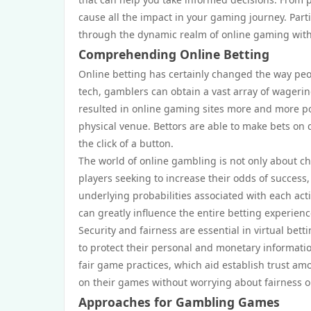
cause all the impact in your gaming journey. Part
through the dynamic realm of online gaming with
Comprehending Online Betting
Online betting has certainly changed the way peo
tech, gamblers can obtain a vast array of wageri
resulted in online gaming sites more and more pop
physical venue. Bettors are able to make bets on 
the click of a button.
The world of online gambling is not only about ch
players seeking to increase their odds of success
underlying probabilities associated with each act
can greatly influence the entire betting experienc
Security and fairness are essential in virtual bet
to protect their personal and monetary informat
fair game practices, which aid establish trust am
on their games without worrying about fairness o
Approaches for Gambling Games