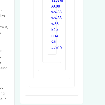
123Win
AX88
at
ww88
like
ww88
w88
ow it,
kèo
o
nhà
cái
33win
ur
or
e
eeing
by
ing
ne in