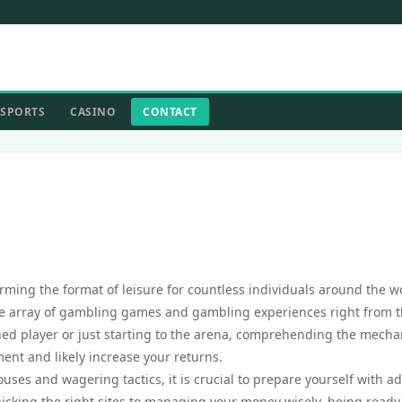
SPORTS
CASINO
CONTACT
rming the format of leisure for countless individuals around the w
ide array of gambling games and gambling experiences right from 
ed player or just starting to the arena, comprehending the mecha
ent and likely increase your returns.
ses and wagering tactics, it is crucial to prepare yourself with ad
picking the right sites to managing your money wisely, being ready