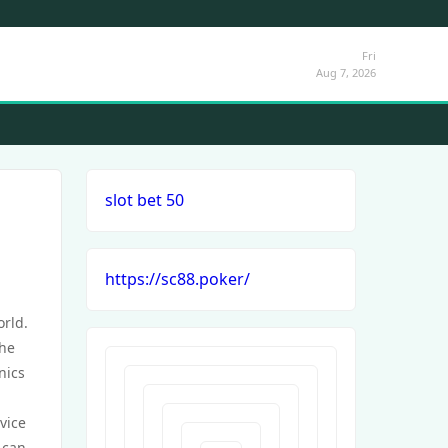
Fri
Aug 7, 2026
slot bet 50
https://sc88.poker/
orld.
the
nics
vice
 can