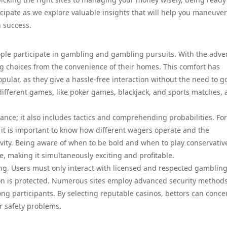
icipate as we explore valuable insights that will help you maneuver
 success.
ple participate in gambling and gambling pursuits. With the adve
ng choices from the convenience of their homes. This comfort has
ular, as they give a hassle-free interaction without the need to go
different games, like poker games, blackjack, and sports matches, a
ance; it also includes tactics and comprehending probabilities. For
, it is important to know how different wagers operate and the
ivity. Being aware of when to be bold and when to play conservativ
e, making it simultaneously exciting and profitable.
ting. Users must only interact with licensed and respected gambling
ion is protected. Numerous sites employ advanced security method
ong participants. By selecting reputable casinos, bettors can conce
r safety problems.