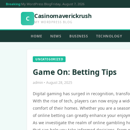
Breaking:
My WordPress Blog
Friday, August 7, 2026
Casinomaverickrush
C
MY WORDPRESS BLOG
HOME
NEWS
BUSINESS
TECHNOLOGY
UNCATEGORIZED
Game On: Betting Tips
admin • August 28, 2025
Digital gaming has surged in recognition, transfo
With the rise of tech, players can now enjoy a w
comfort of their homes. Whether you are a season
of online betting can greatly enhance your enjoym
As we investigate the realm of online gambling hou
that can help you take informed decisions. From 